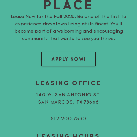
PLACE
Lease Now for the Fall 2026. Be one of the first to
experience downtown living at its finest. You’ll
become part of a welcoming and encouraging
community that wants to see you thrive.
APPLY NOW!
LEASING OFFICE
140 W. SAN ANTONIO ST.
SAN MARCOS, TX 78666
512.200.7530
LEASING HOURS