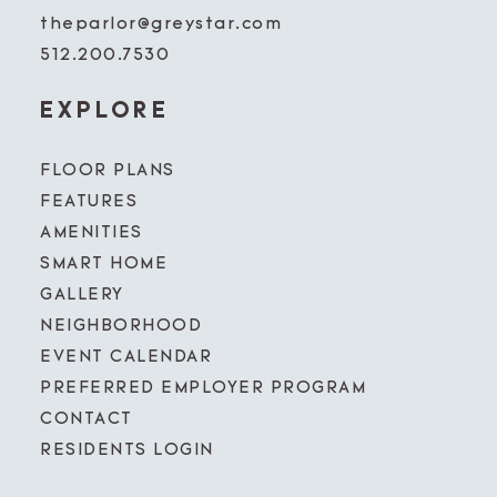
theparlor@greystar.com
512.200.7530
EXPLORE
FLOOR PLANS
FEATURES
AMENITIES
SMART HOME
GALLERY
NEIGHBORHOOD
EVENT CALENDAR
PREFERRED EMPLOYER PROGRAM
CONTACT
RESIDENTS LOGIN