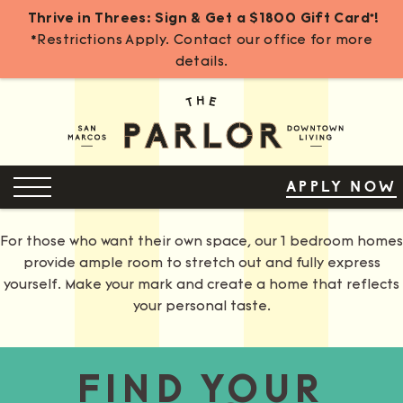
Thrive in Threes: Sign & Get a $1800 Gift Card*!
*Restrictions Apply. Contact our office for more
details.
Skip
to
Content
OPEN MENU
APPLY NOW
For those who want their own space, our 1 bedroom homes
provide ample room to stretch out and fully express
yourself. Make your mark and create a home that reflects
your personal taste.
FIND YOUR