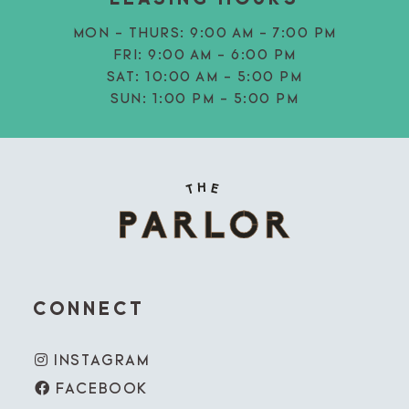
MON - THURS:
9:00 AM - 7:00 PM
FRI:
9:00 AM - 6:00 PM
SAT:
10:00 AM - 5:00 PM
SUN:
1:00 PM - 5:00 PM
CONNECT
INSTAGRAM
FACEBOOK