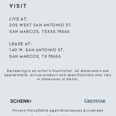
VISIT
LIVE AT:
205 WEST SAN ANTONIO ST.
SAN MARCOS, TEXAS 78666
LEASE AT:
140 W. SAN ANTONIO ST.
SAN MARCOS, TX 78666
Rendering is an artist’s illustration. All dimensions are
approximate. Actual product and specifications may vary
in dimension or detail.
Privacy Policy
DMCA Agent
Disclosures & Licenses