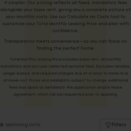
it simpler. Our pricing reflects all fixed, mandatory fees
alongside your base rent, giving you a complete picture of
your monthly costs. Use our Calculate My Costs tool to
customize your Total Monthly Leasing Price and plan with
confidence.
Transparency meets convenience—so you can focus on
finding the perfect home.
Total Monthly Leasing Price includes base rent, all monthly
mandatory and any user-selected optional fees. Excludes variable,
usage-based, and required charges due at or prior to move-in or
at move-out. Prices and availability subject to change. Additional
fees may apply as detailed in the application and/or lease
agreement, which can be requested prior to applying.
Filters
Matching
Units
0