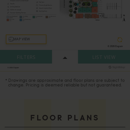
* Drawings are approximate and floor plans are subject to
change. Pricing is deemed reliable but not guaranteed.
FLOOR PLANS
Matching
Units
0