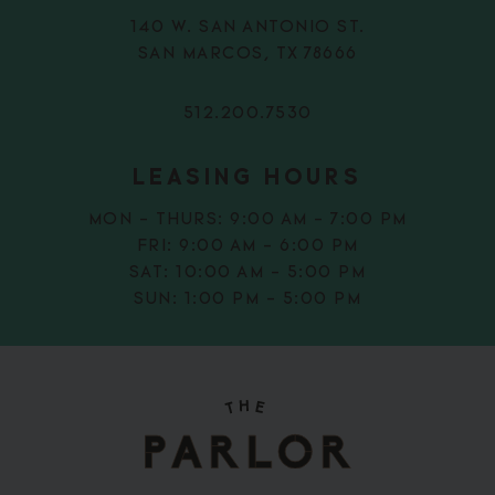
140 W. SAN ANTONIO ST.
SAN MARCOS, TX 78666
512.200.7530
LEASING HOURS
MON - THURS:
9:00 AM - 7:00 PM
FRI:
9:00 AM - 6:00 PM
SAT:
10:00 AM - 5:00 PM
SUN:
1:00 PM - 5:00 PM