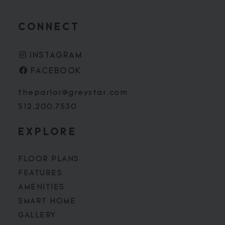
CONNECT
INSTAGRAM
FACEBOOK
theparlor@greystar.com
512.200.7530
EXPLORE
FLOOR PLANS
FEATURES
AMENITIES
SMART HOME
GALLERY