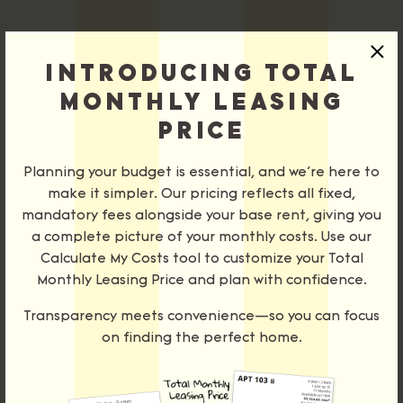
×
STUDIOS
Sort
INTRODUCING TOTAL
MONTHLY LEASING
1 BRS
PRICE
2 BRS
Bedrooms
Planning your budget is essential, and we’re here to
3 BRS
make it simpler. Our pricing reflects all fixed,
mandatory fees alongside your base rent, giving you
Price
a complete picture of your monthly costs. Use our
PENTHOUSE
Select Your Move-in Date
Calculate My Costs tool to customize your Total
TOWNHOMES
Select Your Lease Length (in months)
Monthly Leasing Price and plan with confidence.
Lease Length
Move-in Date
SITE MAP
Transparency meets convenience—so you can focus
on finding the perfect home.
Confirm
‹
›
August 2026
Please contact us for accurate pricing and availability.
Su
Mo
Tu
We
Th
Fr
Sa