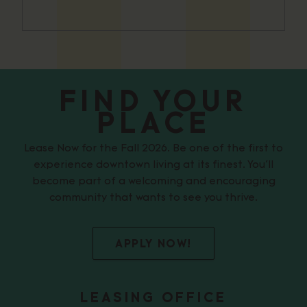
FIND YOUR
PLACE
Lease Now for the Fall 2026. Be one of the first to
experience downtown living at its finest. You’ll
become part of a welcoming and encouraging
community that wants to see you thrive.
APPLY NOW!
LEASING OFFICE