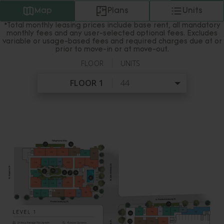
Map
Plans
Units
*Total monthly leasing prices include base rent, all mandatory
monthly fees and any user-selected optional fees. Excludes
variable or usage-based fees and required charges due at or
prior to move-in or at move-out.