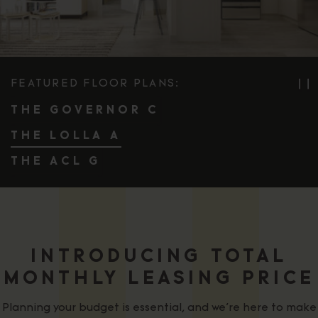
FEATURED FLOOR PLANS:
❘❘
PA
THE GOVERNOR C
THE LOLLA A
THE ACL G
INTRODUCING TOTAL
MONTHLY LEASING PRICE
Planning your budget is essential, and we’re here to make