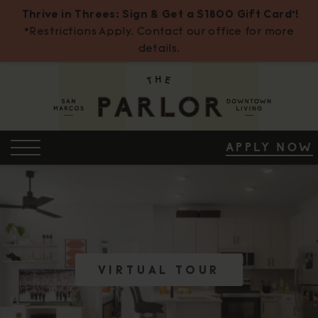
Thrive in Threes: Sign & Get a $1800 Gift Card*!
*Restrictions Apply. Contact our office for more
details.
Skip
to
Content
OPEN MENU
APPLY NOW
ENTER INT
ENTER INT
ENTRY LEA
ENTER INT
ENTER INT
ENTRY LEA
ENTER INT
ENTER INT
ENTRY LEA
VIRTUAL TOUR
VIRTUAL TOUR