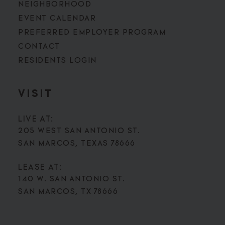
NEIGHBORHOOD
EVENT CALENDAR
PREFERRED EMPLOYER PROGRAM
CONTACT
RESIDENTS LOGIN
VISIT
LIVE AT:
205 WEST SAN ANTONIO ST.
SAN MARCOS, TEXAS 78666
LEASE AT:
140 W. SAN ANTONIO ST.
SAN MARCOS, TX 78666