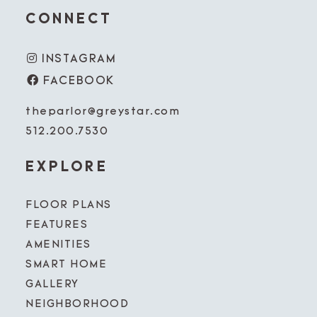
CONNECT
INSTAGRAM
FACEBOOK
theparlor@greystar.com
512.200.7530
EXPLORE
FLOOR PLANS
FEATURES
AMENITIES
SMART HOME
GALLERY
NEIGHBORHOOD