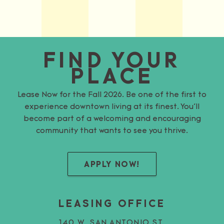
FIND YOUR
PLACE
Lease Now for the Fall 2026. Be one of the first to
experience downtown living at its finest. You’ll
become part of a welcoming and encouraging
community that wants to see you thrive.
APPLY NOW!
LEASING OFFICE
140 W. SAN ANTONIO ST.