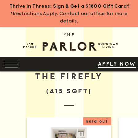
Thrive in Threes: Sign & Get a $1800 Gift Card*!
*Restrictions Apply. Contact our office for more
details.
Skip
to
Content
OPEN MENU
APPLY NOW
THE FIREFLY
(415 SQFT)
sold out
More Details for The Firefly A
More D