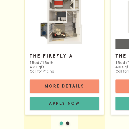
THE FIREFLY A
THE 
1 Bed / 1 Bath
1 Bed / 
415 Sqft
415 Sqf
Call for Pricing
Call for
FOR THE FIREF
MORE DETAILS
THE FIREFLY A FLOORPLAN:
APPLY NOW