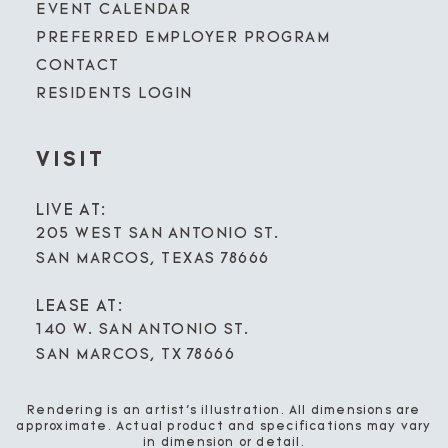
EVENT CALENDAR
PREFERRED EMPLOYER PROGRAM
CONTACT
RESIDENTS LOGIN
VISIT
LIVE AT:
205 WEST SAN ANTONIO ST.
SAN MARCOS, TEXAS 78666
LEASE AT:
140 W. SAN ANTONIO ST.
SAN MARCOS, TX 78666
Rendering is an artist’s illustration. All dimensions are
approximate. Actual product and specifications may vary
in dimension or detail.