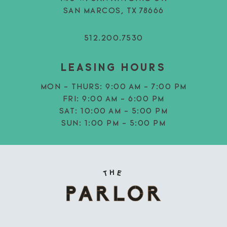
SAN MARCOS, TX 78666
512.200.7530
LEASING HOURS
MON - THURS:
9:00 AM - 7:00 PM
FRI:
9:00 AM - 6:00 PM
SAT:
10:00 AM - 5:00 PM
SUN:
1:00 PM - 5:00 PM