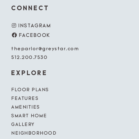
CONNECT
INSTAGRAM
FACEBOOK
theparlor@greystar.com
512.200.7530
EXPLORE
FLOOR PLANS
FEATURES
AMENITIES
SMART HOME
GALLERY
NEIGHBORHOOD