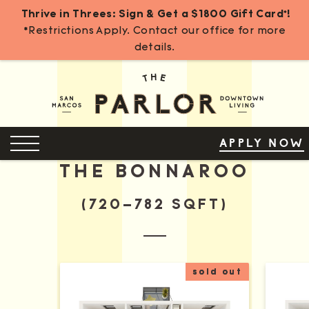
Thrive in Threes: Sign & Get a $1800 Gift Card*!
*Restrictions Apply. Contact our office for more
details.
Skip
to
Content
OPEN MENU
APPLY NOW
THE BONNAROO
(720–782 SQFT)
sold out
More Details for The Bonnaroo A
More D