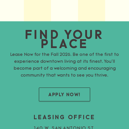
FIND YOUR
PLACE
Lease Now for the Fall 2026. Be one of the first to
experience downtown living at its finest. You’ll
become part of a welcoming and encouraging
community that wants to see you thrive.
APPLY NOW!
LEASING OFFICE
140 W. SAN ANTONIO ST.