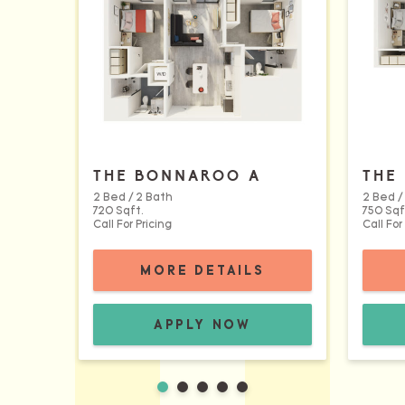
THE BONNAROO A
THE
2 Bed / 2 Bath
2 Bed /
720 Sqft.
750 Sqf
Call For Pricing
Call For
FOR THE BONNA
MORE DETAILS
THE BONNAROO A FLOORPLA
APPLY NOW