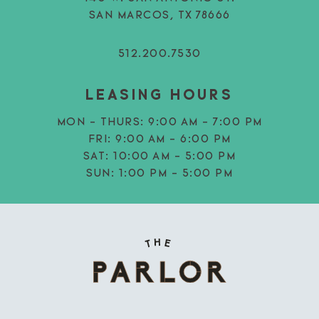
SAN MARCOS, TX 78666
512.200.7530
LEASING HOURS
MON - THURS:
9:00 AM - 7:00 PM
FRI:
9:00 AM - 6:00 PM
SAT:
10:00 AM - 5:00 PM
SUN:
1:00 PM - 5:00 PM