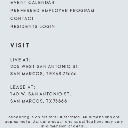
EVENT CALENDAR
PREFERRED EMPLOYER PROGRAM
CONTACT
RESIDENTS LOGIN
VISIT
LIVE AT:
205 WEST SAN ANTONIO ST.
SAN MARCOS, TEXAS 78666
LEASE AT:
140 W. SAN ANTONIO ST.
SAN MARCOS, TX 78666
Rendering is an artist’s illustration. All dimensions are
approximate. Actual product and specifications may vary
in dimension or detail.