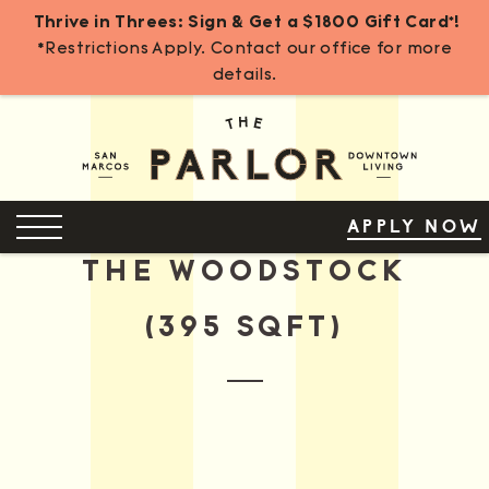
Thrive in Threes: Sign & Get a $1800 Gift Card*!
*Restrictions Apply. Contact our office for more
details.
Skip
to
Content
OPEN MENU
APPLY NOW
THE WOODSTOCK
(395 SQFT)