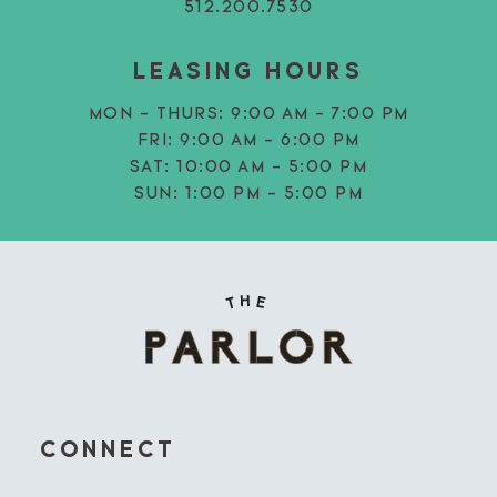
512.200.7530
LEASING HOURS
MON - THURS:
9:00 AM - 7:00 PM
FRI:
9:00 AM - 6:00 PM
SAT:
10:00 AM - 5:00 PM
SUN:
1:00 PM - 5:00 PM
CONNECT