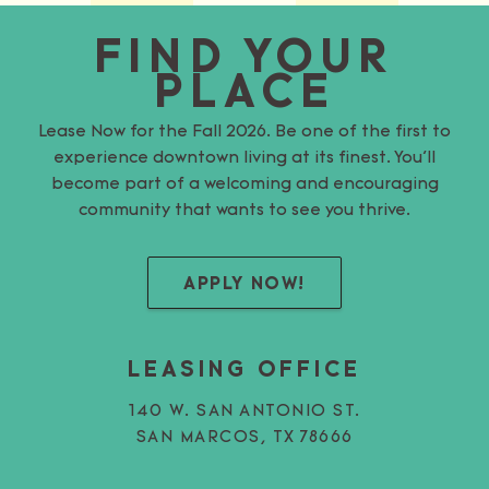
FIND YOUR
PLACE
Lease Now for the Fall 2026. Be one of the first to
experience downtown living at its finest. You’ll
become part of a welcoming and encouraging
community that wants to see you thrive.
APPLY NOW!
LEASING OFFICE
140 W. SAN ANTONIO ST.
SAN MARCOS, TX 78666