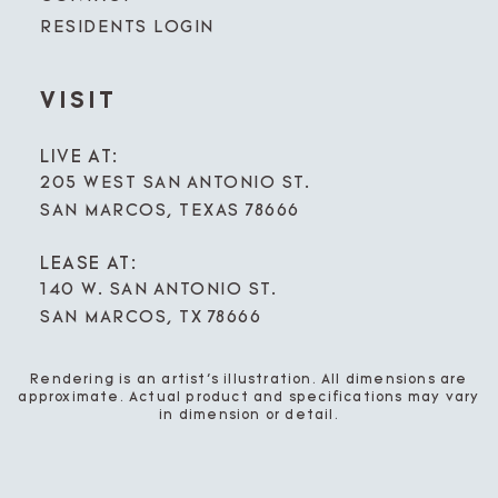
RESIDENTS LOGIN
VISIT
LIVE AT:
205 WEST SAN ANTONIO ST.
SAN MARCOS, TEXAS 78666
LEASE AT:
140 W. SAN ANTONIO ST.
SAN MARCOS, TX 78666
Rendering is an artist’s illustration. All dimensions are
approximate. Actual product and specifications may vary
in dimension or detail.