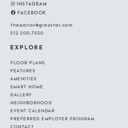
INSTAGRAM
FACEBOOK
theparlor@greystar.com
512.200.7530
EXPLORE
FLOOR PLANS
FEATURES
AMENITIES
SMART HOME
GALLERY
NEIGHBORHOOD
EVENT CALENDAR
PREFERRED EMPLOYER PROGRAM
CONTACT