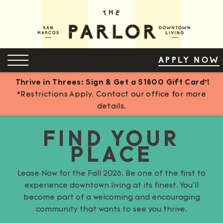
Skip
to
Content
OPEN MENU
APPLY NOW
Thrive in Threes: Sign & Get a $1800 Gift Card*!
*Restrictions Apply. Contact our office for more
details.
FIND YOUR
PLACE
Lease Now for the Fall 2026. Be one of the first to
experience downtown living at its finest. You’ll
become part of a welcoming and encouraging
community that wants to see you thrive.