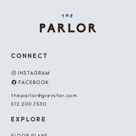
CONNECT
INSTAGRAM
FACEBOOK
theparlor@greystar.com
512.200.7530
EXPLORE
FLOOR PLANS