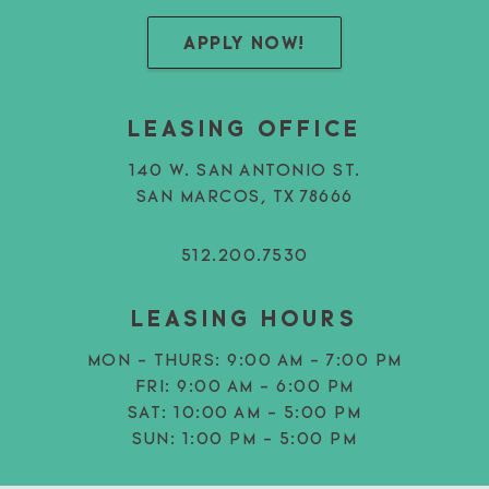
APPLY NOW!
LEASING OFFICE
140 W. SAN ANTONIO ST.
SAN MARCOS, TX 78666
512.200.7530
LEASING HOURS
MON - THURS:
9:00 AM - 7:00 PM
FRI:
9:00 AM - 6:00 PM
SAT:
10:00 AM - 5:00 PM
SUN:
1:00 PM - 5:00 PM