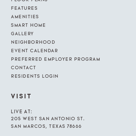
FEATURES
AMENITIES
SMART HOME
GALLERY
NEIGHBORHOOD
EVENT CALENDAR
PREFERRED EMPLOYER PROGRAM
CONTACT
RESIDENTS LOGIN
VISIT
LIVE AT:
205 WEST SAN ANTONIO ST.
SAN MARCOS, TEXAS 78666