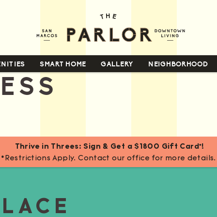
NITIES
SMART HOME
GALLERY
NEIGHBORHOOD
NESS
Thrive in Threes: Sign & Get a $1800 Gift Card*!
*Restrictions Apply. Contact our office for more details.
PLACE