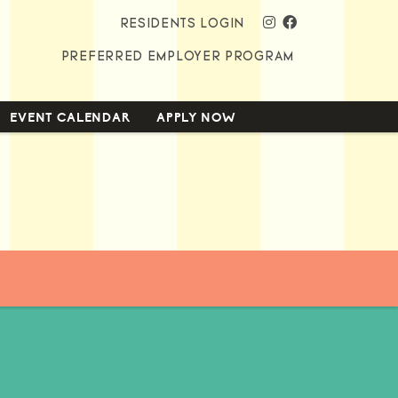
instagram
facebook
RESIDENTS LOGIN
PREFERRED EMPLOYER PROGRAM
EVENT CALENDAR
APPLY NOW