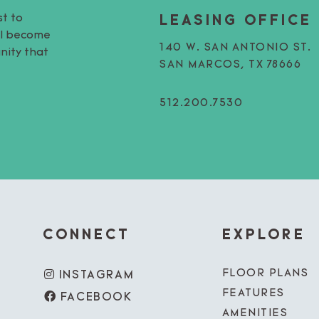
st to
LEASING OFFICE
’ll become
140 W. SAN ANTONIO ST.
nity that
SAN MARCOS, TX 78666
512.200.7530
CONNECT
EXPLORE
FLOOR PLANS
INSTAGRAM
FEATURES
FACEBOOK
AMENITIES