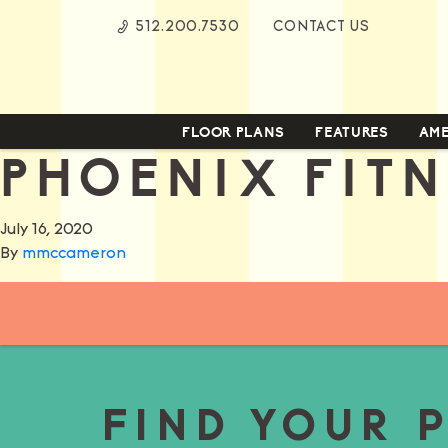
Skip
512.200.7530
CONTACT US
to
Content
FLOOR PLANS
FEATURES
AME
PHOENIX FIT
July 16, 2020
By
mmccameron
FIND YOUR 