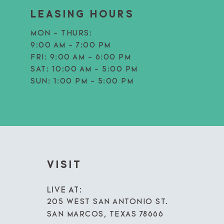
LEASING HOURS
MON - THURS:
9:00 AM - 7:00 PM
FRI:
9:00 AM - 6:00 PM
SAT:
10:00 AM - 5:00 PM
SUN:
1:00 PM - 5:00 PM
VISIT
LIVE AT:
205 WEST SAN ANTONIO ST.
SAN MARCOS, TEXAS 78666