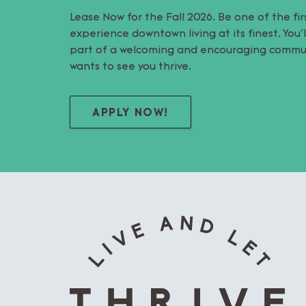
Lease Now for the Fall 2026. Be one of the fir
experience downtown living at its finest. You
part of a welcoming and encouraging commu
wants to see you thrive.
APPLY NOW!