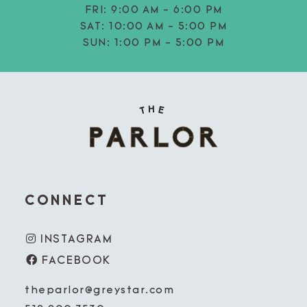
FRI:
9:00 AM - 6:00 PM
SAT:
10:00 AM - 5:00 PM
SUN:
1:00 PM - 5:00 PM
CONNECT
INSTAGRAM
FACEBOOK
theparlor@greystar.com