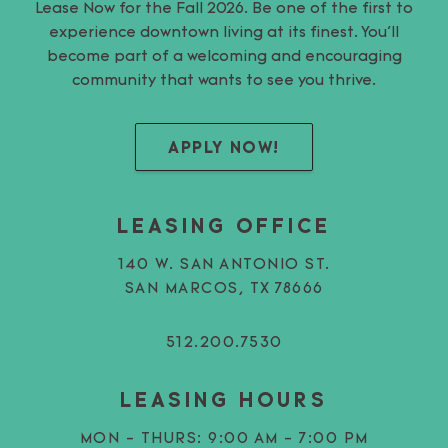
Lease Now for the Fall 2026. Be one of the first to
experience downtown living at its finest. You’ll
become part of a welcoming and encouraging
community that wants to see you thrive.
APPLY NOW!
LEASING OFFICE
140 W. SAN ANTONIO ST.
SAN MARCOS, TX 78666
512.200.7530
LEASING HOURS
MON - THURS:
9:00 AM - 7:00 PM