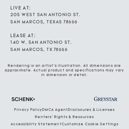
LIVE AT:
205 WEST SAN ANTONIO ST.
SAN MARCOS, TEXAS 78666
LEASE AT:
140 W. SAN ANTONIO ST.
SAN MARCOS, TX 78666
Rendering is an artist’s illustration. All dimensions are
approximate. Actual product and specifications may vary
in dimension or detail.
Privacy Policy
DMCA Agent
Disclosures & Licenses
Renters’ Rights & Resources
Accessibility Statement
Customize Cookie Settings