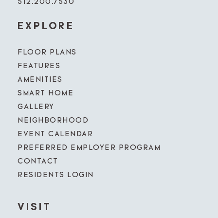
512.200.7530
EXPLORE
FLOOR PLANS
FEATURES
AMENITIES
SMART HOME
GALLERY
NEIGHBORHOOD
EVENT CALENDAR
PREFERRED EMPLOYER PROGRAM
CONTACT
RESIDENTS LOGIN
VISIT