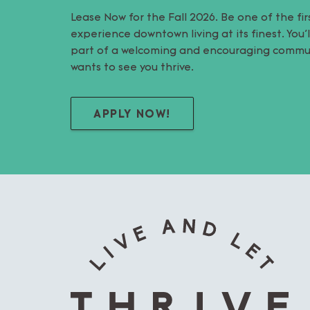
Lease Now for the Fall 2026. Be one of the fir
experience downtown living at its finest. You
part of a welcoming and encouraging commu
wants to see you thrive.
APPLY NOW!