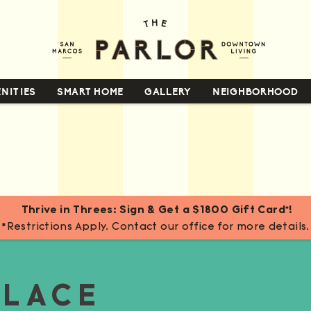
NITIES
SMART HOME
GALLERY
NEIGHBORHOOD
Thrive in Threes: Sign & Get a $1800 Gift Card*!
*Restrictions Apply. Contact our office for more details.
PLACE