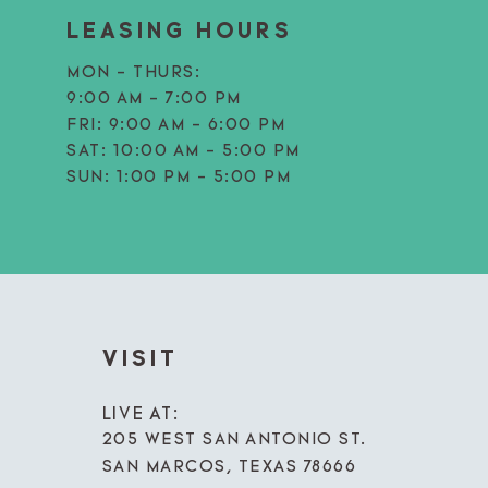
LEASING HOURS
MON - THURS:
9:00 AM - 7:00 PM
FRI:
9:00 AM - 6:00 PM
SAT:
10:00 AM - 5:00 PM
SUN:
1:00 PM - 5:00 PM
VISIT
LIVE AT:
205 WEST SAN ANTONIO ST.
SAN MARCOS, TEXAS 78666