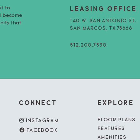
st to
LEASING OFFICE
’ll become
140 W. SAN ANTONIO ST.
nity that
SAN MARCOS, TX 78666
512.200.7530
CONNECT
EXPLORE
FLOOR PLANS
INSTAGRAM
FEATURES
FACEBOOK
AMENITIES