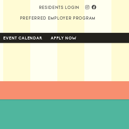
instagram
facebook
RESIDENTS LOGIN
PREFERRED EMPLOYER PROGRAM
EVENT CALENDAR
APPLY NOW