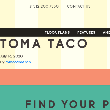
Skip
512.200.7530
CONTACT US
to
Content
FLOOR PLANS
FEATURES
AME
TOMA TACO
July 16, 2020
By
mmccameron
FIND YOUR 