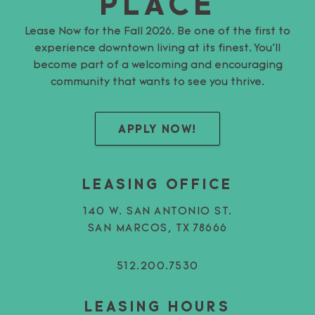
PLACE
Lease Now for the Fall 2026. Be one of the first to
experience downtown living at its finest. You’ll
become part of a welcoming and encouraging
community that wants to see you thrive.
APPLY NOW!
LEASING OFFICE
140 W. SAN ANTONIO ST.
SAN MARCOS, TX 78666
512.200.7530
LEASING HOURS