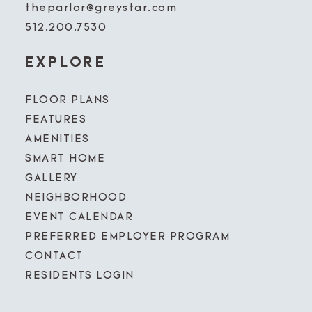
theparlor@greystar.com
512.200.7530
EXPLORE
FLOOR PLANS
FEATURES
AMENITIES
SMART HOME
GALLERY
NEIGHBORHOOD
EVENT CALENDAR
PREFERRED EMPLOYER PROGRAM
CONTACT
RESIDENTS LOGIN