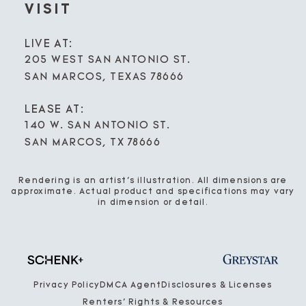
VISIT
LIVE AT:
205 WEST SAN ANTONIO ST.
SAN MARCOS, TEXAS 78666
LEASE AT:
140 W. SAN ANTONIO ST.
SAN MARCOS, TX 78666
Rendering is an artist’s illustration. All dimensions are
approximate. Actual product and specifications may vary
in dimension or detail.
Privacy Policy
DMCA Agent
Disclosures & Licenses
Renters’ Rights & Resources