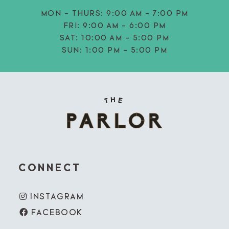
MON - THURS:
9:00 AM - 7:00 PM
FRI:
9:00 AM - 6:00 PM
SAT:
10:00 AM - 5:00 PM
SUN:
1:00 PM - 5:00 PM
CONNECT
INSTAGRAM
FACEBOOK