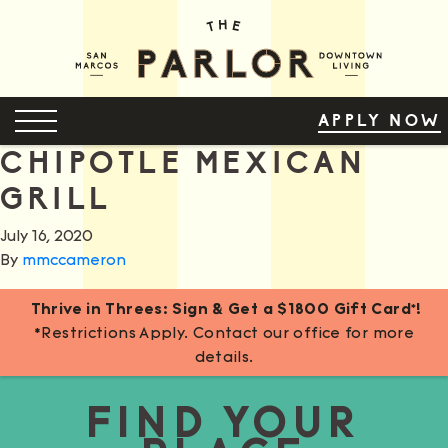
Skip
to
Content
OPEN MENU
APPLY NOW
CHIPOTLE MEXICAN
GRILL
July 16, 2020
By
mmccameron
Thrive in Threes: Sign & Get a $1800 Gift Card*!
*Restrictions Apply. Contact our office for more
details.
FIND YOUR