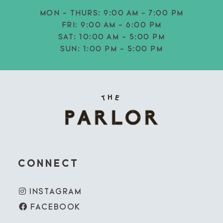
MON - THURS:
9:00 AM - 7:00 PM
FRI:
9:00 AM - 6:00 PM
SAT:
10:00 AM - 5:00 PM
SUN:
1:00 PM - 5:00 PM
CONNECT
INSTAGRAM
FACEBOOK