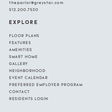
theparlor@greystar.com
512.200.7530
EXPLORE
FLOOR PLANS
FEATURES
AMENITIES
SMART HOME
GALLERY
NEIGHBORHOOD
EVENT CALENDAR
PREFERRED EMPLOYER PROGRAM
CONTACT
RESIDENTS LOGIN