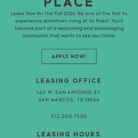
PLACE
Lease Now for the Fall 2026. Be one of the first to
experience downtown living at its finest. You’ll
become part of a welcoming and encouraging
community that wants to see you thrive.
APPLY NOW!
LEASING OFFICE
140 W. SAN ANTONIO ST.
SAN MARCOS, TX 78666
512.200.7530
LEASING HOURS