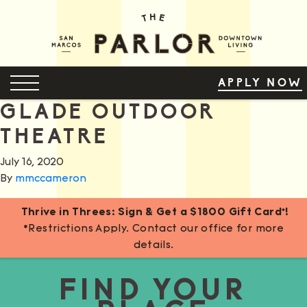
Skip
to
Content
OPEN MENU
APPLY NOW
GLADE OUTDOOR
THEATRE
July 16, 2020
By
mmccameron
Thrive in Threes: Sign & Get a $1800 Gift Card*!
*Restrictions Apply. Contact our office for more
details.
FIND YOUR