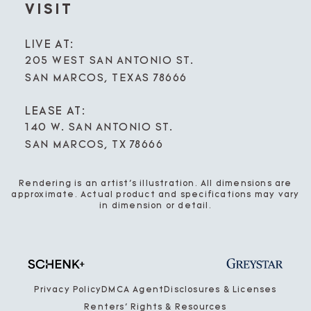
VISIT
LIVE AT:
205 WEST SAN ANTONIO ST.
SAN MARCOS, TEXAS 78666
LEASE AT:
140 W. SAN ANTONIO ST.
SAN MARCOS, TX 78666
Rendering is an artist’s illustration. All dimensions are
approximate. Actual product and specifications may vary
in dimension or detail.
Privacy Policy
DMCA Agent
Disclosures & Licenses
Renters’ Rights & Resources