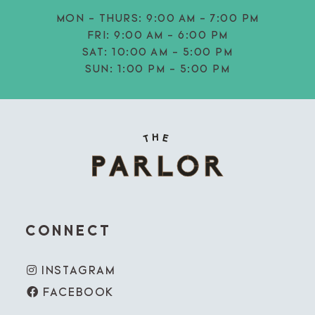
MON - THURS:
9:00 AM - 7:00 PM
FRI:
9:00 AM - 6:00 PM
SAT:
10:00 AM - 5:00 PM
SUN:
1:00 PM - 5:00 PM
CONNECT
INSTAGRAM
FACEBOOK