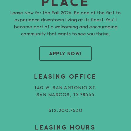
PLACE
Lease Now for the Fall 2026. Be one of the first to
experience downtown living at its finest. You’ll
become part of a welcoming and encouraging
community that wants to see you thrive.
APPLY NOW!
LEASING OFFICE
140 W. SAN ANTONIO ST.
SAN MARCOS, TX 78666
512.200.7530
LEASING HOURS