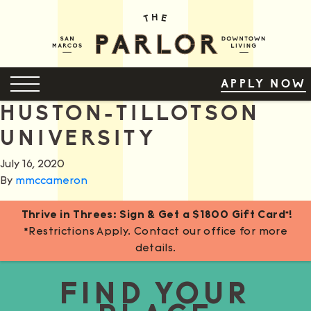
Skip
to
Content
OPEN MENU
APPLY NOW
HUSTON-TILLOTSON
UNIVERSITY
July 16, 2020
By
mmccameron
Thrive in Threes: Sign & Get a $1800 Gift Card*!
*Restrictions Apply. Contact our office for more
details.
FIND YOUR