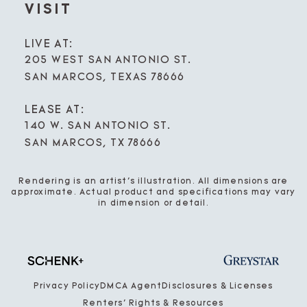
VISIT
LIVE AT:
205 WEST SAN ANTONIO ST.
SAN MARCOS, TEXAS 78666
LEASE AT:
140 W. SAN ANTONIO ST.
SAN MARCOS, TX 78666
Rendering is an artist’s illustration. All dimensions are
approximate. Actual product and specifications may vary
in dimension or detail.
Privacy Policy
DMCA Agent
Disclosures & Licenses
Renters’ Rights & Resources