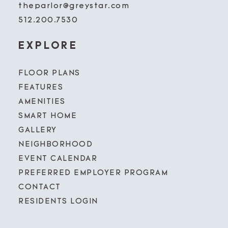
theparlor@greystar.com
512.200.7530
EXPLORE
FLOOR PLANS
FEATURES
AMENITIES
SMART HOME
GALLERY
NEIGHBORHOOD
EVENT CALENDAR
PREFERRED EMPLOYER PROGRAM
CONTACT
RESIDENTS LOGIN