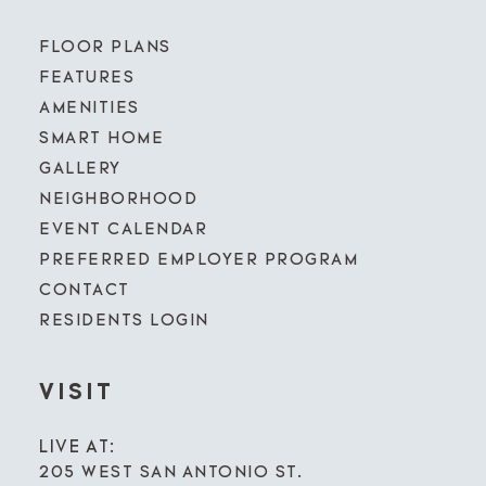
FLOOR PLANS
FEATURES
AMENITIES
SMART HOME
GALLERY
NEIGHBORHOOD
EVENT CALENDAR
PREFERRED EMPLOYER PROGRAM
CONTACT
RESIDENTS LOGIN
VISIT
LIVE AT:
205 WEST SAN ANTONIO ST.