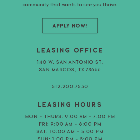
community that wants to see you thrive.
APPLY NOW!
LEASING OFFICE
140 W. SAN ANTONIO ST.
SAN MARCOS, TX 78666
512.200.7530
LEASING HOURS
MON - THURS:
9:00 AM - 7:00 PM
FRI:
9:00 AM - 6:00 PM
SAT:
10:00 AM - 5:00 PM
SUN:
1:00 PM - 5:00 PM