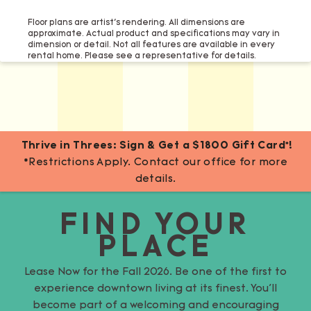
Floor plans are artist’s rendering. All dimensions are
approximate. Actual product and specifications may vary in
dimension or detail. Not all features are available in every
rental home. Please see a representative for details.
Thrive in Threes: Sign & Get a $1800 Gift Card*!
*Restrictions Apply. Contact our office for more
details.
FIND YOUR
PLACE
Lease Now for the Fall 2026. Be one of the first to
experience downtown living at its finest. You’ll
become part of a welcoming and encouraging