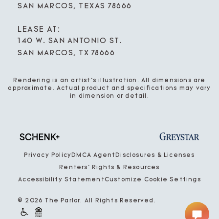
SAN MARCOS, TEXAS 78666
LEASE AT:
140 W. SAN ANTONIO ST.
SAN MARCOS, TX 78666
Rendering is an artist’s illustration. All dimensions are
approximate. Actual product and specifications may vary
in dimension or detail.
Privacy Policy
DMCA Agent
Disclosures & Licenses
Renters’ Rights & Resources
Accessibility Statement
Customize Cookie Settings
© 2026 The Parlor. All Rights Reserved.