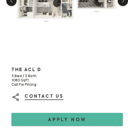
THE ACL D
3 Bed / 3 Bath
1080 Sqft.
Call For Pricing
CONTACT US
SHARE ON SOCIAL MEDIA
APPLY NOW