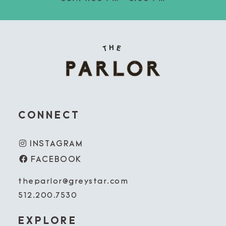
CONNECT
INSTAGRAM
FACEBOOK
theparlor@greystar.com
512.200.7530
EXPLORE