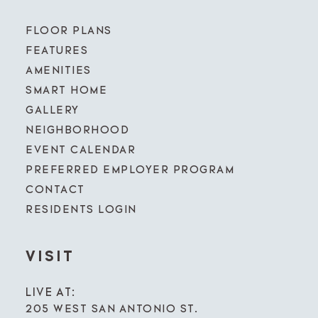
FLOOR PLANS
FEATURES
AMENITIES
SMART HOME
GALLERY
NEIGHBORHOOD
EVENT CALENDAR
PREFERRED EMPLOYER PROGRAM
CONTACT
RESIDENTS LOGIN
VISIT
LIVE AT:
205 WEST SAN ANTONIO ST.