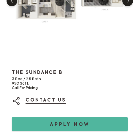
THE SUNDANCE B
3 Bed / 2.5 Bath
950 Sqft.
Call For Pricing
CONTACT US
SHARE ON SOCIAL MEDIA
APPLY NOW