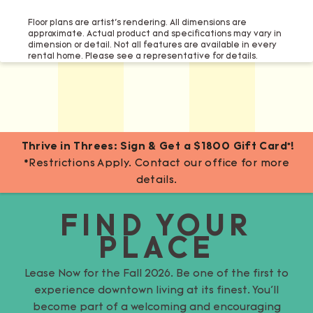
Floor plans are artist’s rendering. All dimensions are
approximate. Actual product and specifications may vary in
dimension or detail. Not all features are available in every
rental home. Please see a representative for details.
Thrive in Threes: Sign & Get a $1800 Gift Card*!
*Restrictions Apply. Contact our office for more
details.
FIND YOUR
PLACE
Lease Now for the Fall 2026. Be one of the first to
experience downtown living at its finest. You’ll
become part of a welcoming and encouraging