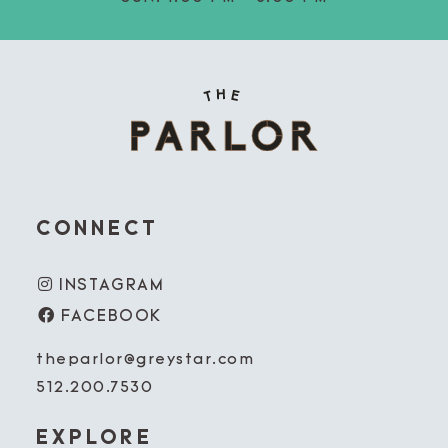
CONNECT
INSTAGRAM
FACEBOOK
theparlor@greystar.com
512.200.7530
EXPLORE