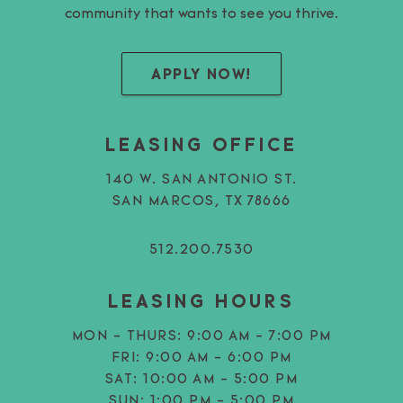
community that wants to see you thrive.
APPLY NOW!
LEASING OFFICE
140 W. SAN ANTONIO ST.
SAN MARCOS, TX 78666
512.200.7530
LEASING HOURS
MON - THURS:
9:00 AM - 7:00 PM
FRI:
9:00 AM - 6:00 PM
SAT:
10:00 AM - 5:00 PM
SUN:
1:00 PM - 5:00 PM