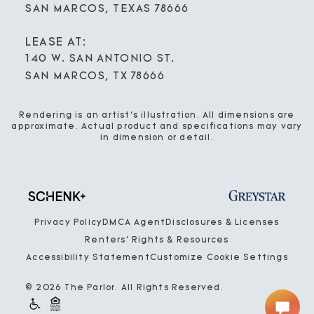
SAN MARCOS, TEXAS 78666
LEASE AT:
140 W. SAN ANTONIO ST.
SAN MARCOS, TX 78666
Rendering is an artist’s illustration. All dimensions are
approximate. Actual product and specifications may vary
in dimension or detail.
Privacy Policy
DMCA Agent
Disclosures & Licenses
Renters’ Rights & Resources
Accessibility Statement
Customize Cookie Settings
© 2026 The Parlor. All Rights Reserved.